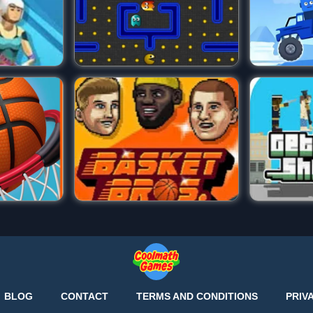
BLOG
CONTACT
TERMS AND CONDITIONS
PRIV