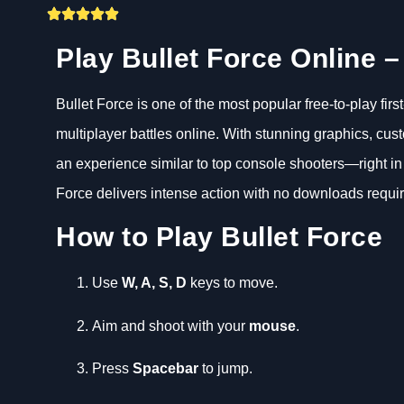
Play Bullet Force Online 
Bullet Force is one of the most popular free-to-play fi
multiplayer battles online. With stunning graphics, c
an experience similar to top console shooters—right in
Force delivers intense action with no downloads requi
How to Play Bullet Force
Use
W, A, S, D
keys to move.
Aim and shoot with your
mouse
.
Press
Spacebar
to jump.