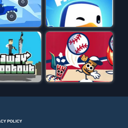
ACY POLICY