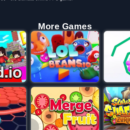
More Games