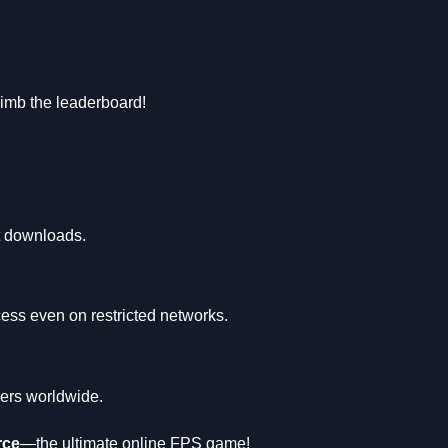
limb the leaderboard!
ut downloads.
ess even on restricted networks.
yers worldwide.
rce
—the ultimate online FPS game!