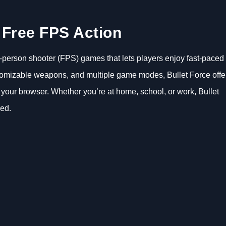
– Free FPS Action
rst-person shooter (FPS) games that lets players enjoy fast-paced
ustomizable weapons, and multiple game modes, Bullet Force offe
 your browser. Whether you’re at home, school, or work, Bullet
red.