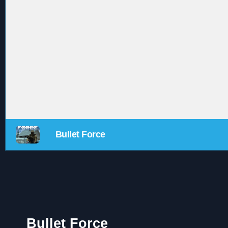
Bullet Force
Bullet Force