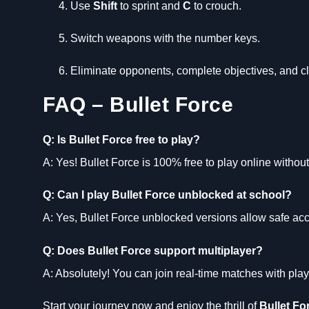
Use
Shift
to sprint and
C
to crouch.
Switch weapons with the number keys.
Eliminate opponents, complete objectives, and c
FAQ – Bullet Force
Q: Is Bullet Force free to play?
A: Yes! Bullet Force is 100% free to play online witho
Q: Can I play Bullet Force unblocked at school?
A: Yes, Bullet Force unblocked versions allow safe acc
Q: Does Bullet Force support multiplayer?
A: Absolutely! You can join real-time matches with pla
Start your journey now and enjoy the thrill of
Bullet Fo