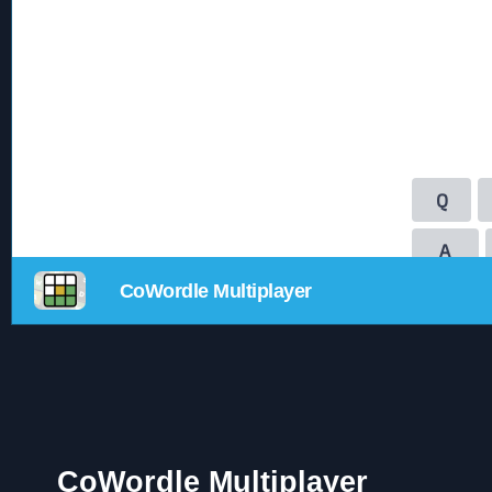
CoWordle Multiplayer
CoWordle Multiplayer