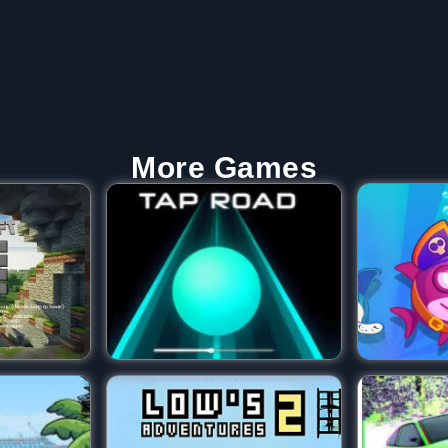
More Games