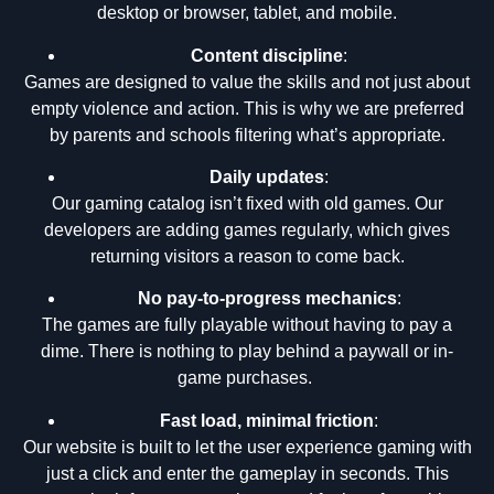
desktop or browser, tablet, and mobile.
Content discipline
:
Games are designed to value the skills and not just about
empty violence and action. This is why we are preferred
by parents and schools filtering what’s appropriate.
Daily updates
:
Our gaming catalog isn’t fixed with old games. Our
developers are adding games regularly, which gives
returning visitors a reason to come back.
No pay-to-progress mechanics
:
The games are fully playable without having to pay a
dime. There is nothing to play behind a paywall or in-
game purchases.
Fast load, minimal friction
:
Our website is built to let the user experience gaming with
just a click and enter the gameplay in seconds. This