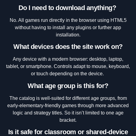
Do I need to download anything?
No. All games run directly in the browser using HTML5
without having to install any plugins or further app
installation.
What devices does the site work on?
Any device with a modern browser: desktop, laptop,
tablet, or smartphone. Controls adapt to mouse, keyboard,
or touch depending on the device.
What age group is this for?
The catalog is well-suited for different age groups, from
early-elementary-friendly games through more advanced
logic and strategy titles. So it isn’t limited to one age
bracket.
Is it safe for classroom or shared-device