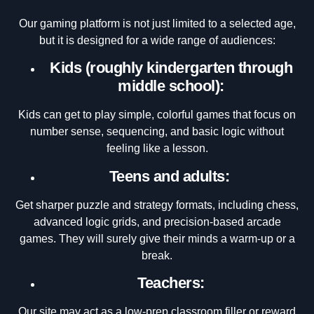
Our gaming platform is not just limited to a selected age,
but it is designed for a wide range of audiences:
Kids (roughly kindergarten through
middle school):
Kids can get to play simple, colorful games that focus on
number sense, sequencing, and basic logic without
feeling like a lesson.
Teens and adults:
Get sharper puzzle and strategy formats, including chess,
advanced logic grids, and precision-based arcade
games. They will surely give their minds a warm-up or a
break.
Teachers:
Our site may act as a low-prep classroom filler or reward