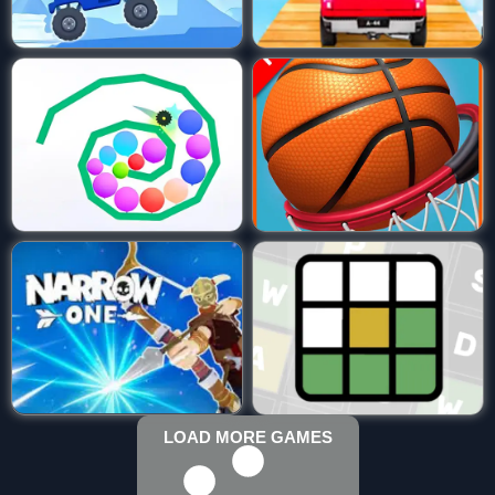
LOAD MORE GAMES