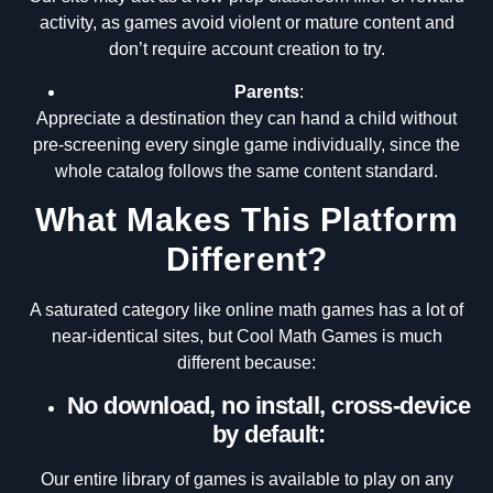
activity, as games avoid violent or mature content and
don’t require account creation to try.
Parents
:
Appreciate a destination they can hand a child without
pre-screening every single game individually, since the
whole catalog follows the same content standard.
What Makes This Platform
Different?
A saturated category like online math games has a lot of
near-identical sites, but Cool Math Games is much
different because:
No download, no install, cross-device
by default:
Our entire library of games is available to play on any