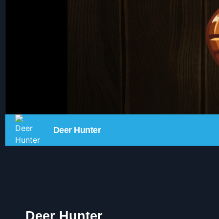
Deer Hunter
Deer Hunter