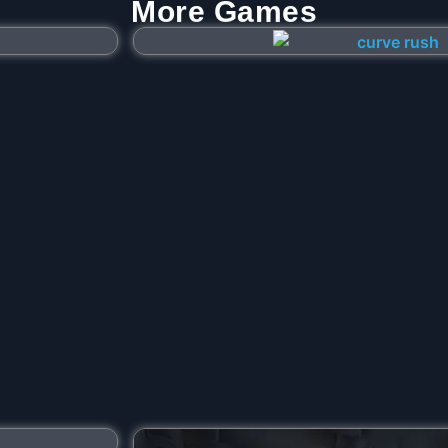
More Games