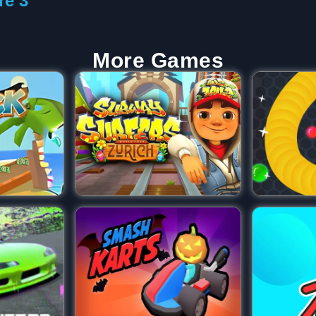
re 3
More Games