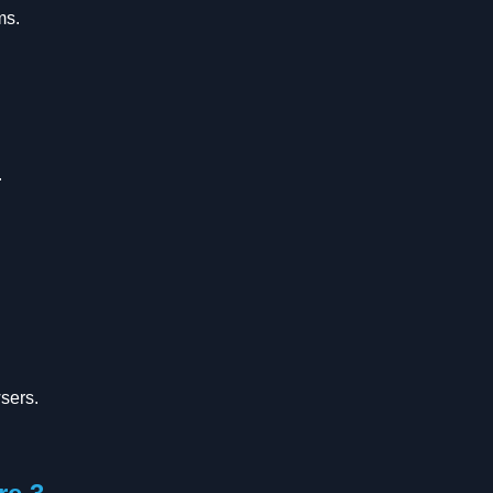
ms.
.
sers.