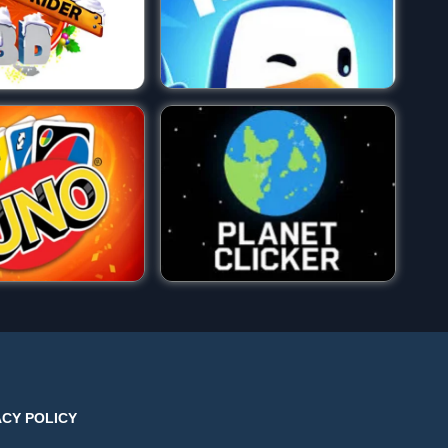
ACY POLICY