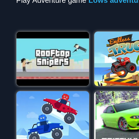
Play Adventure game
Lows adventu