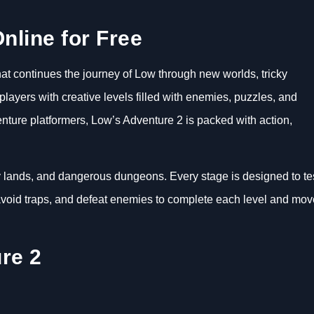
nline for Free
at continues the journey of Low through new worlds, tricky
ayers with creative levels filled with enemies, puzzles, and
nture platformers, Low’s Adventure 2 is packed with action,
cy lands, and dangerous dungeons. Every stage is designed to te
, avoid traps, and defeat enemies to complete each level and mov
re 2