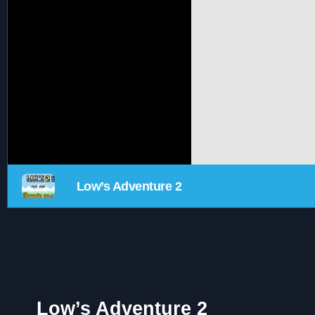
Low’s Adventure 2
Low’s Adventure 2