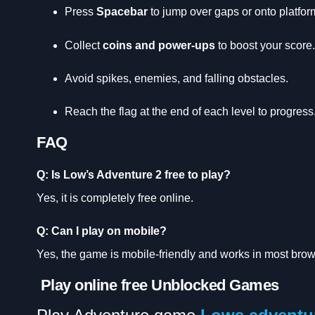
Press
Spacebar
to jump over gaps or onto platfor
Collect
coins and power-ups
to boost your score.
Avoid spikes, enemies, and falling obstacles.
Reach the flag at the end of each level to progress
FAQ
Q: Is Low’s Adventure 2 free to play?
Yes, it is completely free online.
Q: Can I play on mobile?
Yes, the game is mobile-friendly and works in most brow
Play online free Unblocked Games