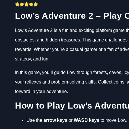
Low’s Adventure 2 – Play O
Low’s Adventure 2 is a fun and exciting platform game th
obstacles, and hidden treasures. This game challenges pl
rewards. Whether you’re a casual gamer or a fan of adve
strategy, and fun.
In this game, you’ll guide Low through forests, caves, i
your reflexes and problem-solving skills. Collect coins
forward in your adventure.
How to Play Low’s Adventu
Use the
arrow keys
or
WASD keys
to move Low.