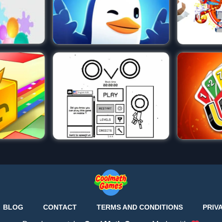
BLOG
CONTACT
TERMS AND CONDITIONS
PRIV