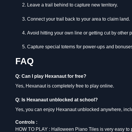
Leave a trail behind to capture new territory.
Connect your trail back to your area to claim land.
Avoid hitting your own line or getting cut by other p
Capture special totems for power-ups and bonuse
FAQ
Q: Can I play Hexanaut for free?
Yes, Hexanaut is completely free to play online.
Q: Is Hexanaut unblocked at school?
Yes, you can enjoy Hexanaut unblocked anywhere, incl
Controls :
HOW TO PLAY : Halloween Piano Tiles is very easy to pl