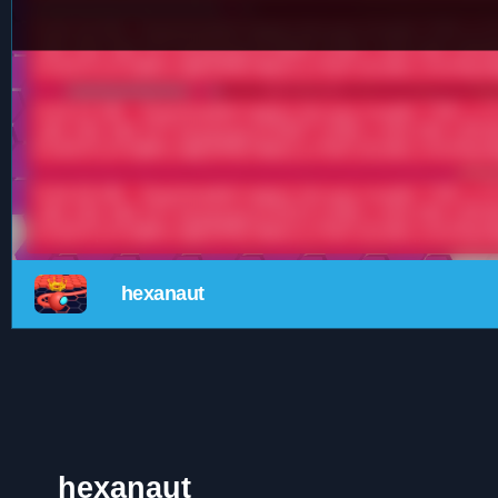
hexanaut
hexanaut