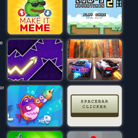
he
k
or