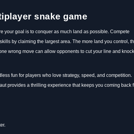
tiplayer snake game
ere your goal is to conquer as much land as possible. Compete
ills by claiming the largest area. The more land you control, t
 one wrong move can allow opponents to cut your line and knoc
less fun for players who love strategy, speed, and competition.
ut provides a thrilling experience that keeps you coming back f
er.