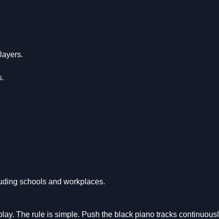
layers.
s.
uding schools and workplaces.
ay. The rule is simple. Push the black piano tracks continuous