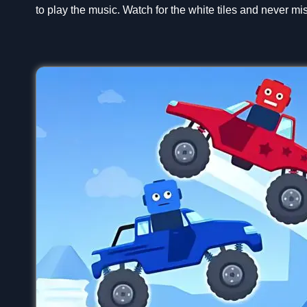
to play the music. Watch for the white tiles and never mis