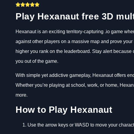
Play Hexanaut free 3D mul
Hexanaut is an exciting territory-capturing .io game wh
against other players on a massive map and prove your sk
higher you rank on the leaderboard. Stay alert because
you out of the game.
With simple yet addictive gameplay, Hexanaut offers end
Whether you’re playing at school, work, or home, Hexana
more.
How to Play Hexanaut
Use the arrow keys or WASD to move your charact