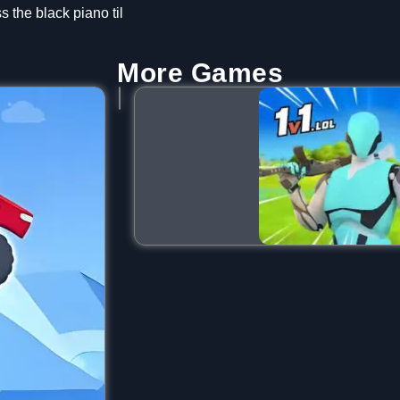
s the black piano til
More Games