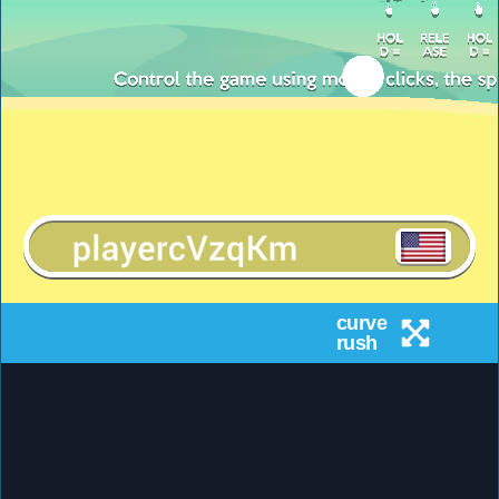
curve
rush